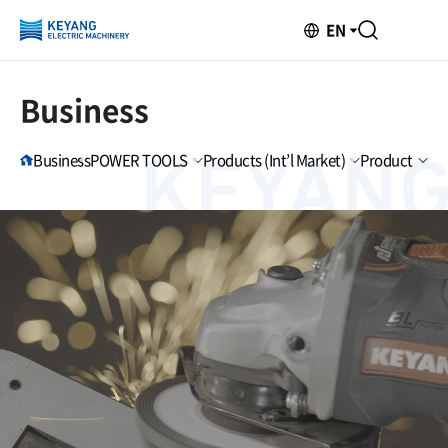
EN
Business
Business
POWER TOOLS
Products (Int’l Market)
Product