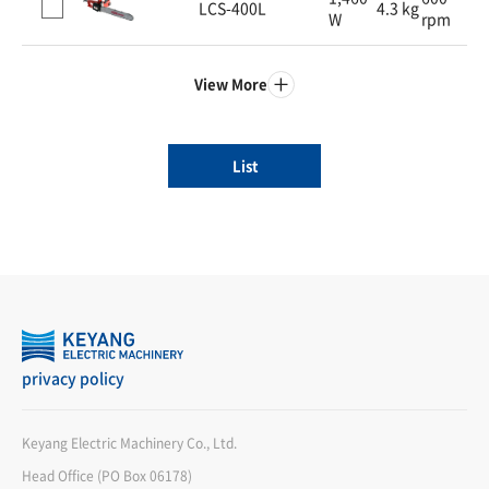
LCS-400L
4.3 kg
W
rpm
View More
List
privacy policy
Keyang Electric Machinery Co., Ltd.
Head Office (PO Box 06178)