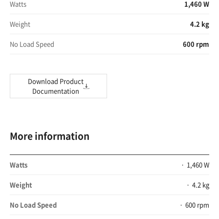
Watts
1,460 W
Weight
4.2 kg
No Load Speed
600 rpm
Download Product
Documentation
More information
Watts
1,460 W
Weight
4.2 kg
No Load Speed
600 rpm