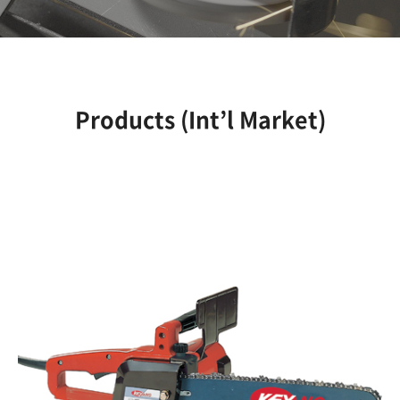
Products (Int’l Market)