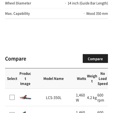
Wheel Diameter
14 inch (Guide Bar Length)
Max. Capability
Wood 350 mm
Compare
Compare
Produc
No
Weigh
Select
t
Model Name
Watts
Load
t
Image
Speed
1,460
600
LCS-350L
4.2 kg
W
rpm
1,460
600