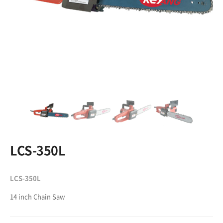
LCS-350L
LCS-350L
14 inch Chain Saw