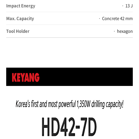
Impact Energy
13 J
Max. Capacity
Concrete 42 mm
Tool Holder
hexagon