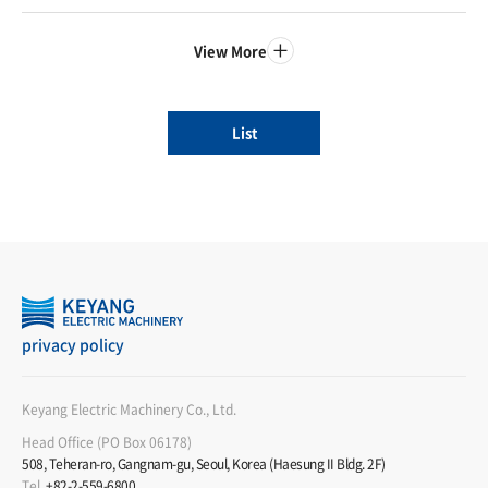
View More
List
privacy policy
Keyang Electric Machinery Co., Ltd.
Head Office (PO Box 06178)
508, Teheran-ro, Gangnam-gu, Seoul, Korea (Haesung II Bldg. 2F)
Tel
+82-2-559-6800