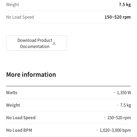
Weight
7.5 kg
No Load Speed
150~520 rpm
Download Product
Documentation
More information
Watts
1,350 W
Weight
7.5 kg
No Load Speed
150~520 rpm
No Load BPM
1,020~3,000 bpm