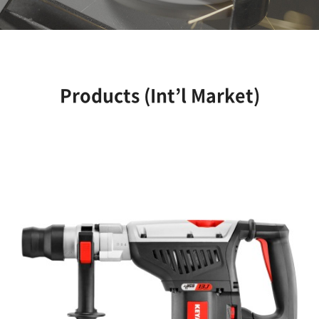
Products (Int’l Market)