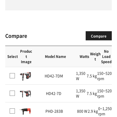
Compare
Compare
Produc
No
Weigh
Select
t
Model Name
Watts
Load
t
Image
Speed
1,350
150~520
HD42-7DM
7.5 kg
W
rpm
1,350
150~520
HD42-7D
7.5 kg
W
rpm
0~1,250
PHD-283B
800 W
2.9 kg
rpm