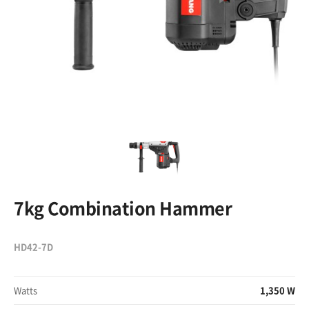
7kg Combination Hammer
HD42-7D
Watts
1,350 W