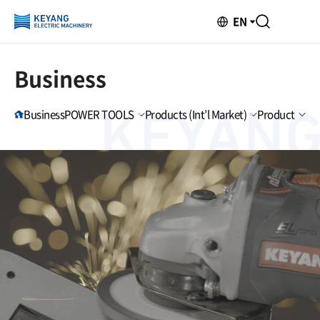
EN
Business
Business
POWER TOOLS
Products (Int’l Market)
Product