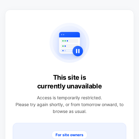
This site is
currently unavailable
Access is temporarily restricted.
Please try again shortly, or from tomorrow onward, to
browse as usual.
For site owners