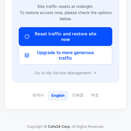
Site traffic resets at midnight.
To restore access now, please check the options
below.
Reset traffic and restore site
now
Upgrade to more generous
traffic
Go to My Service Management →
한국어
日本語
中文
English
Copyright ©
Cafe24 Corp.
All Rights Reserved.