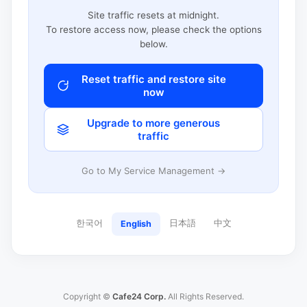
Site traffic resets at midnight.
To restore access now, please check the options
below.
Reset traffic and restore site
now
Upgrade to more generous
traffic
Go to My Service Management →
한국어
日本語
中文
English
Copyright ©
Cafe24 Corp.
All Rights Reserved.