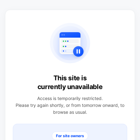
This site is
currently unavailable
Access is temporarily restricted.
Please try again shortly, or from tomorrow onward, to
browse as usual.
For site owners