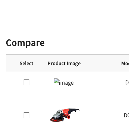
Compare
Select
Product Image
Mo
D
D