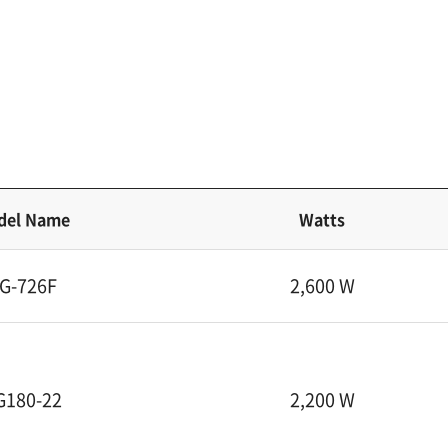
del Name
Watts
G-726F
2,600 W
G180-22
2,200 W