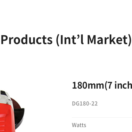
Products (Int’l Market)
180mm(7 inch
DG180-22
Watts