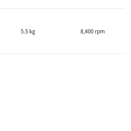
5.5 kg
8,400 rpm