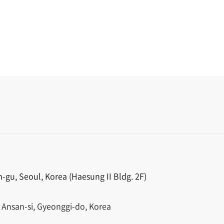
gu, Seoul, Korea (Haesung II Bldg. 2F)
 Ansan-si, Gyeonggi-do, Korea