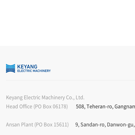
Keyang Electric Machinery Co., Ltd.
Head Office (PO Box 06178)
508, Teheran-ro, Gangnam-
Ansan Plant (PO Box 15611)
9, Sandan-ro, Danwon-gu,