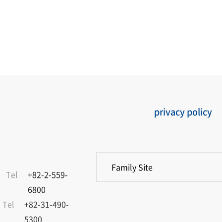
privacy policy
Family Site
Tel
+82-2-559-
6800
Tel
+82-31-490-
5300