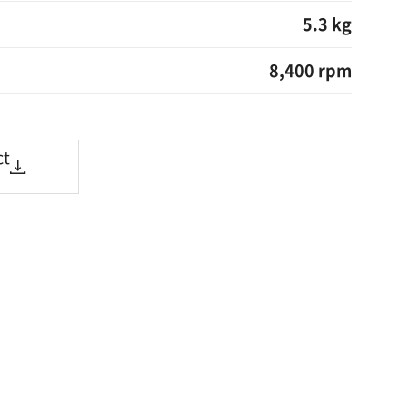
5.3 kg
8,400 rpm
ct