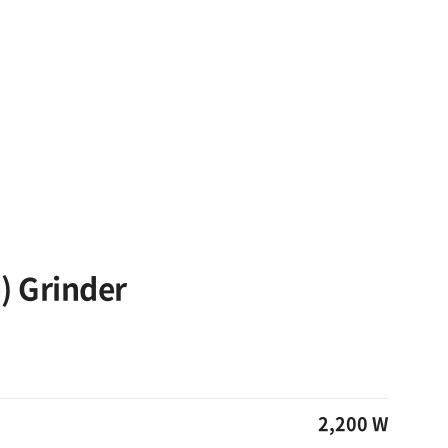
) Grinder
2,200 W