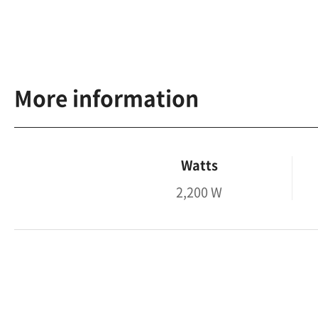
More information
Watts
2,200 W