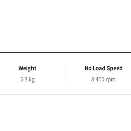
Weight
No Load Speed
5.3 kg
8,400 rpm