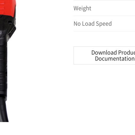
Weight
No Load Speed
Download Produ
Documentation