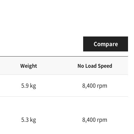
Compare
Weight
No Load Speed
5.9 kg
8,400 rpm
5.3 kg
8,400 rpm