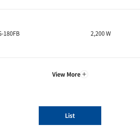
G-180FB
2,200 W
View More
List