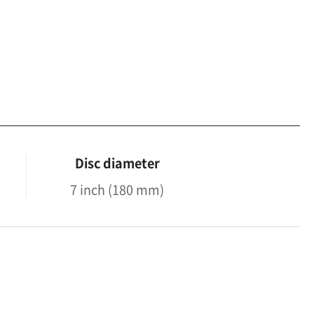
Disc diameter
7 inch (180 mm)