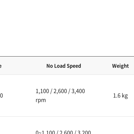
e
No Load Speed
Weight
1,100 / 2,600 / 3,400
30
1.6 kg
rpm
0~1,100 / 2,600 / 3,200