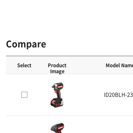
Compare
Select
Product
Model Nam
Image
ID20BLH-2