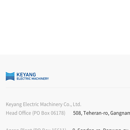
Keyang Electric Machinery Co., Ltd.
Head Office (PO Box 06178)
508, Teheran-ro, Gangnam-