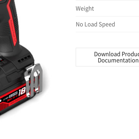
Weight
No Load Speed
Download Produ
Documentation