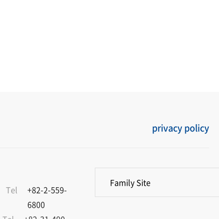
privacy policy
Family Site
Tel
+82-2-559-
6800