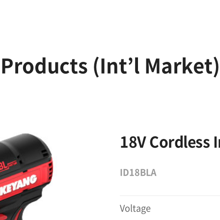
Products (Int’l Market)
18V Cordless 
ID18BLA
Voltage