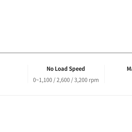
No Load Speed
M
0~1,100 / 2,600 / 3,200 rpm