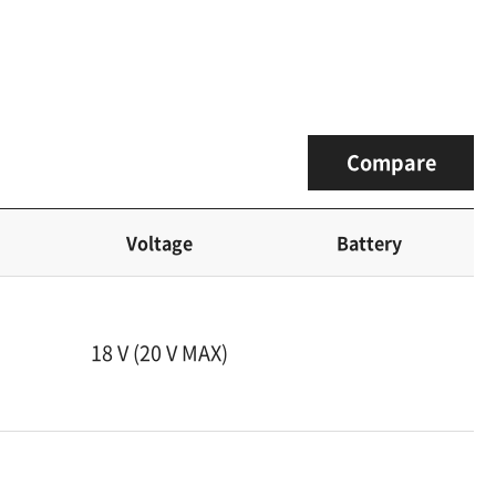
Compare
Voltage
Battery
18 V (20 V MAX)