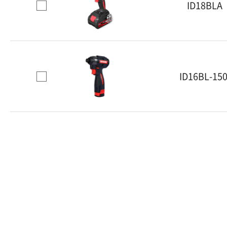
ID18BLA
ID16BL-150