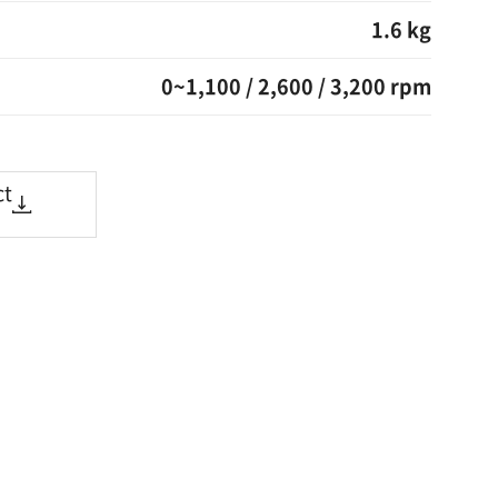
1.6 kg
0~1,100 / 2,600 / 3,200 rpm
ct