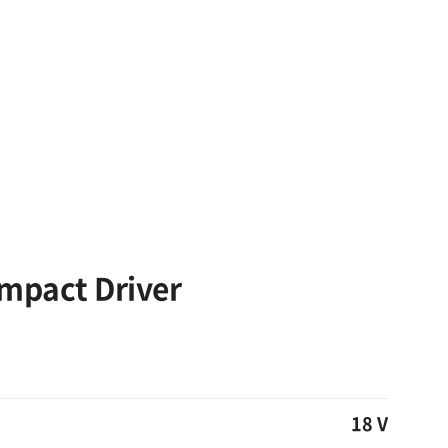
Impact Driver
18 V