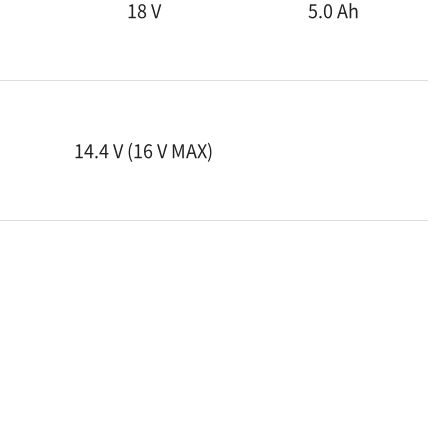
18 V
5.0 Ah
14.4 V (16 V MAX)