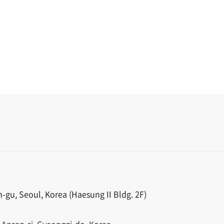
gu, Seoul, Korea (Haesung II Bldg. 2F)