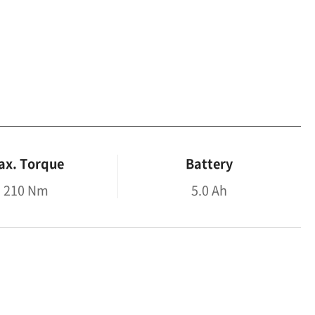
ax. Torque
Battery
210 Nm
5.0 Ah