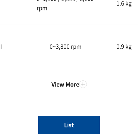
1.6 kg
rpm
I
0~3,800 rpm
0.9 kg
View More
List