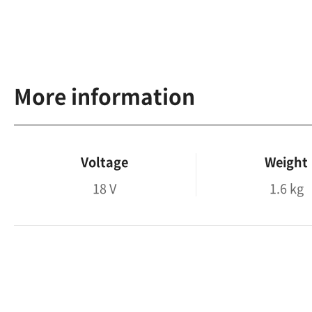
More information
Voltage
Weight
18 V
1.6 kg