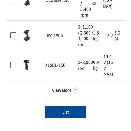
/
kg
MAX)
3,400
rpm
0~1,100
/ 2,600 /
1.6
5.0
ID18BLA
18 V
3,200
kg
Ah
rpm
14.4
0~3,800
0.9
V (16
ID16BL-150I
rpm
kg
V
MAX)
View More
List