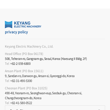
privacy policy
Keyang Electric Machinery Co., Ltd.
Head Office (PO Box 06178)
508, Teheran-ro, Gangnam-gu, Seoul, Korea (Haesung II Bldg. 2F)
Tel
+82-2-559-6800
Ansan Plant (PO Box 15611)
9, Sandan-ro, Danwon-gu, Ansan-si, Gyeonggi-do, Korea
Tel
+82-31-490-5300
Cheonan Plant (PO Box 31025)
490-48, Yeonam-ro, Seonghwan-eup, Seobuk-gu, Cheonan-si,
Chungcheongnam-do, Korea
Tel
+82-41-580-0522
Product
Service