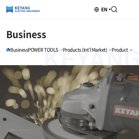
EN
Business
Business
POWER TOOLS
Products (Int’l Market)
Product