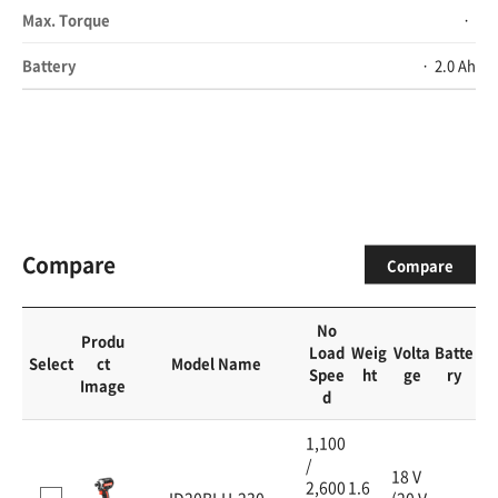
Max. Torque
Battery
2.0 Ah
Compare
Compare
No
Produ
Load
Weig
Volta
Batte
Select
ct
Model Name
Spee
ht
ge
ry
Image
d
1,100
/
18 V
2,600
1.6
ID20BLH-230
(20 V