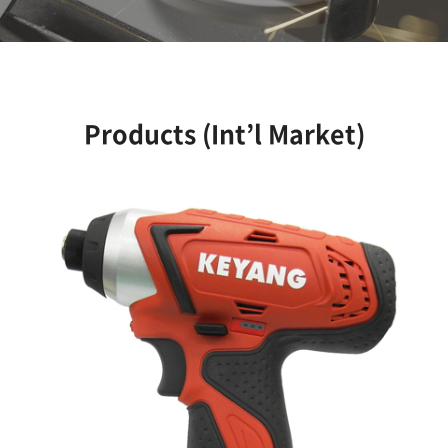
Products (Int’l Market)