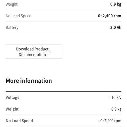
Weight
0.9 kg
No Load Speed
0~2,400 rpm
Battery
2.0 Ah
Download Product
Documentation
More information
Voltage
10.8 V
Weight
0.9 kg
No Load Speed
0~2,400 rpm