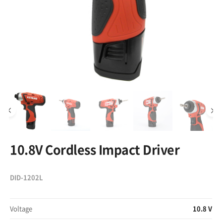
10.8V Cordless Impact Driver
DID-1202L
Voltage
10.8 V