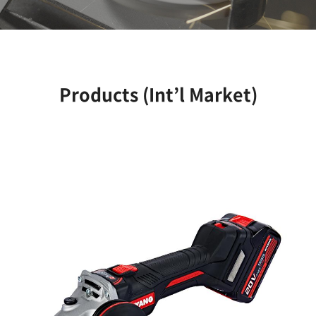
Products (Int’l Market)