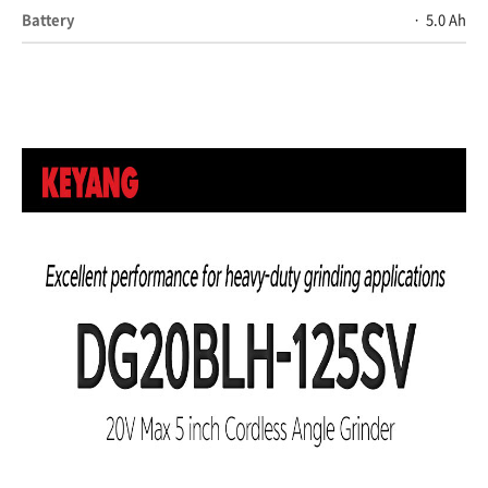
Battery
5.0 Ah