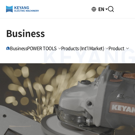
EN
Business
Business
POWER TOOLS
Products (Int’l Market)
Product