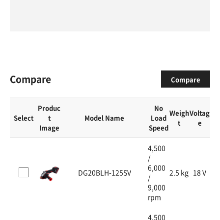
Compare
Compare
Produc
No
Weigh
Voltag
Select
t
Model Name
Load
t
e
Image
Speed
4,500
/
6,000
DG20BLH-125SV
2.5 kg
18 V
/
9,000
rpm
4,500