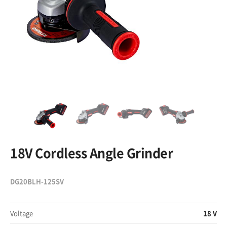
18V Cordless Angle Grinder
DG20BLH-125SV
Voltage
18 V