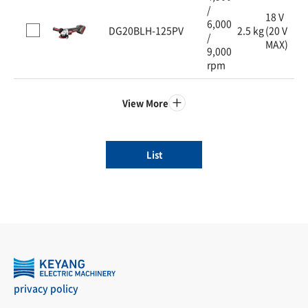
/
18 V
6,000
DG20BLH-125PV
2.5 kg
(20 V
/
MAX)
9,000
rpm
View More
List
privacy policy