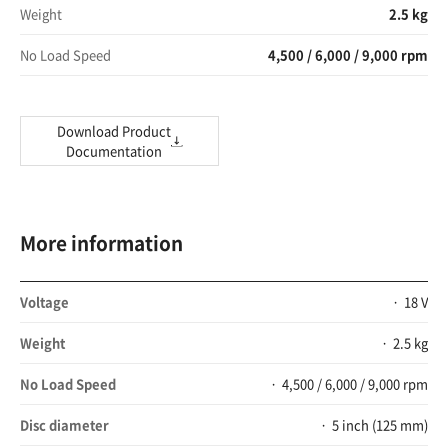
Weight
2.5 kg
No Load Speed
4,500 / 6,000 / 9,000 rpm
Download Product
Documentation
More information
Voltage
18 V
Weight
2.5 kg
No Load Speed
4,500 / 6,000 / 9,000 rpm
Disc diameter
5 inch (125 mm)